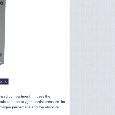
eets
urised compartment. It uses the
lculate the oxygen partial pressure. Its
g oxygen percentage and the absolute