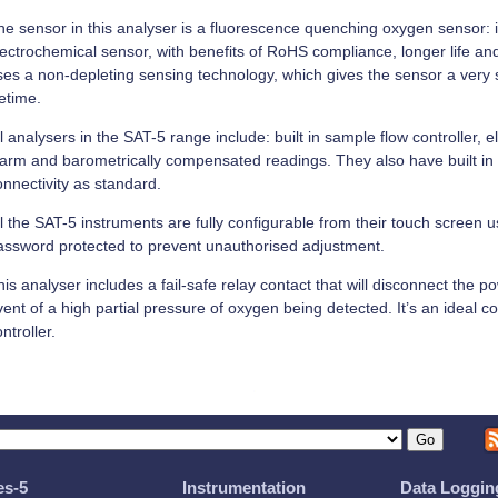
he sensor in this analyser is a fluorescence quenching oxygen sensor: it
lectrochemical sensor, with benefits of RoHS compliance, longer life and
ses a non-depleting sensing technology, which gives the sensor a very 
fetime.
l analysers in the SAT-5 range include: built in sample flow controller, el
larm and barometrically compensated readings. They also have built in
onnectivity as standard.
l the SAT-5 instruments are fully configurable from their touch screen u
assword protected to prevent unauthorised adjustment.
is analyser includes a fail-safe relay contact that will disconnect the p
vent of a high partial pressure of oxygen being detected. It’s an ideal
ntroller.
es-5
Instrumentation
Data Loggin