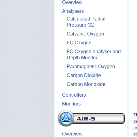
Overview
Analysers
Calculated Partial
Pressure O2
Galvanic Oxygen
FQ Oxygen
FQ Oxygen analyser and
Depth Monitor
Paramagnetic Oxygen
Carbon Dioxide
Carbon Monoxide
Controllers
Monitors
T
p
p
Overview
p