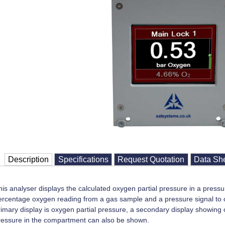
Description
Specifications
Request Quotation
Data Sh
his analyser displays the calculated oxygen partial pressure in a press
ercentage oxygen reading from a gas sample and a pressure signal to ca
rimary display is oxygen partial pressure, a secondary display showin
ressure in the compartment can also be shown.