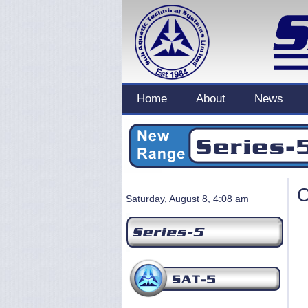
Home
About
News
C
Saturday, August 8, 4:08 am