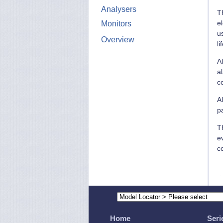
Analysers
T
e
Monitors
u
Overview
li
Al
a
c
Al
p
Th
e
co
Home
Seri