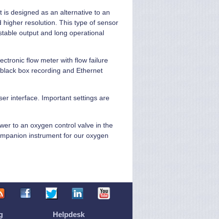
 is designed as an alternative to an
 higher resolution. This type of sensor
stable output and long operational
ectronic flow meter with flow failure
 black box recording and Ethernet
ser interface. Important settings are
ower to an oxygen control valve in the
 companion instrument for our oxygen
g
Helpdesk