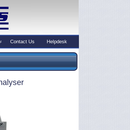
Contact Us
Helpdesk
nalyser