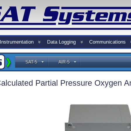
Instrumentation
Data Logging
Communications
SAT-5
AIR-5
alculated Partial Pressure Oxygen A