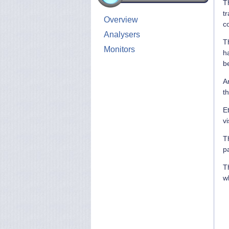
T
tr
Overview
co
Analysers
Th
Monitors
ha
b
A
th
E
v
T
p
Th
w