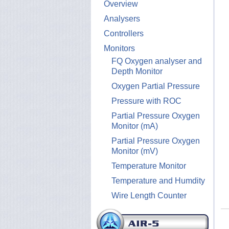
Overview
Analysers
Controllers
Monitors
FQ Oxygen analyser and
Depth Monitor
Oxygen Partial Pressure
Pressure with ROC
Partial Pressure Oxygen
Monitor (mA)
Partial Pressure Oxygen
Monitor (mV)
Temperature Monitor
Temperature and Humdity
Wire Length Counter