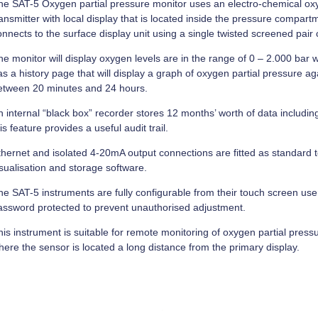
he SAT-5 Oxygen partial pressure monitor uses an electro-chemical o
ansmitter with local display that is located inside the pressure compar
nnects to the surface display unit using a single twisted screened pair 
e monitor will display oxygen levels are in the range of 0 – 2.000 bar w
s a history page that will display a graph of oxygen partial pressure ag
etween 20 minutes and 24 hours.
n internal “black box” recorder stores 12 months’ worth of data includin
is feature provides a useful audit trail.
thernet and isolated 4-20mA output connections are fitted as standard t
isualisation and storage software.
he SAT-5 instruments are fully configurable from their touch screen user
assword protected to prevent unauthorised adjustment.
is instrument is suitable for remote monitoring of oxygen partial pressu
here the sensor is located a long distance from the primary display.