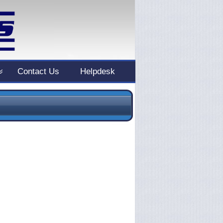
Contact Us
Helpdesk