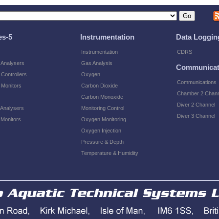
es-5
Instrumentation
Data Loggin
Instrumentation
CDRS
 Analysers
Gas Analysis
Communicat
Controllers
Oxygen
Communications
 Monitors
Carbon Dioxide
Chamber 2 Chann
Carbon Monoxide
Diver 2 Channel
 Analysers
Monitoring Control
Diver 3 Channel
 Monitors
Oxygen Monitoring
Oxygen Injection
Pressure & Depth
Temperature & Humidity