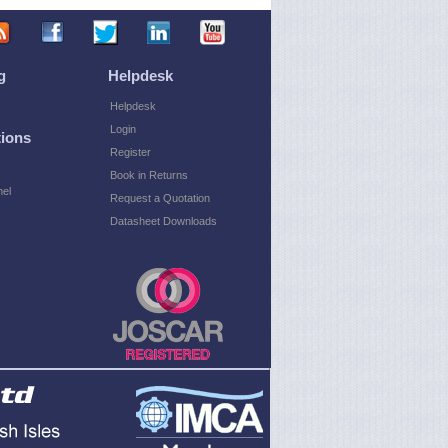
g
Helpdesk
Helpdesk
Login
ions
Register
Book in Returns
el
Request a Quotation
Datasheet Downloads