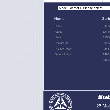
Home
Seri
Home
SAT-5
About
SAT-5
News
SAT-5 
Contact Us
SAT-5
Privacy Policy
AIR-5
Quality Policy
AIR-5
AIR-5