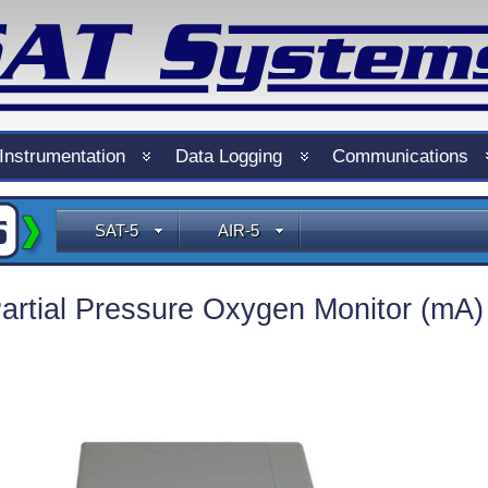
Instrumentation
Data Logging
Communications
SAT-5
AIR-5
artial Pressure Oxygen Monitor (mA)