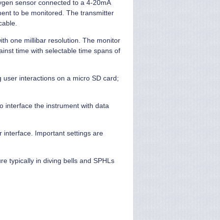
xygen sensor connected to a 4-20mA
tment to be monitored. The transmitter
cable.
ith one millibar resolution. The monitor
ainst time with selectable time spans of
g user interactions on a micro SD card;
o interface the instrument with data
 interface. Important settings are
re typically in diving bells and SPHLs