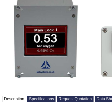
Description
Specifications
Request Quotation
Data Sh