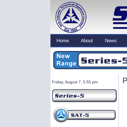
Home
About
News
P
Friday, August 7, 5:55 pm