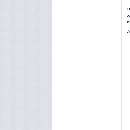
T
ou
e
We