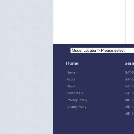
Home
Seri
Home
SAT-5
About
SAT-5
News
SAT-5 
Contact Us
SAT-5
Privacy Policy
AIR-5
Quality Policy
AIR-5
AIR-5