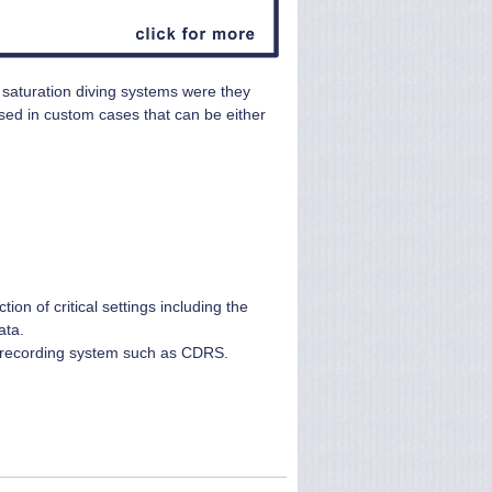
n saturation diving systems were they
ed in custom cases that can be either
on of critical settings including the
ata.
nd recording system such as CDRS.