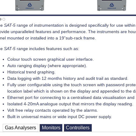
he
SAT-5
range of instrumentation is designed specifically for use withi
ovide unparalleled features and performance. The instruments are hous
nel mounted or installed into a 19”sub-rack frame.
he
SAT-5
range includes features such as:
Colour touch screen graphical user interface.
Auto ranging display (where appropriate).
Historical trend graphing.
Data logging with 12 months history and audit trail as standard.
Fully user configurable using the touch screen with password protecti
location label which is shown on the display and appended to the d
Ethernet port for connecting to a centralised data visualisation a
Isolated 4-20mA analogue output that mirrors the display reading.
Volt free relay contacts operated by the alarms.
Built in universal mains or wide input DC power supply.
Gas Analysers
Monitors
Controllers