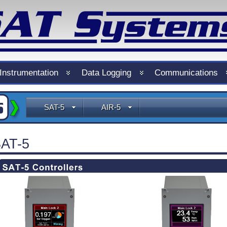
Instrumentation
Data Logging
Communications
SAT-5
AIR-5
AT-5