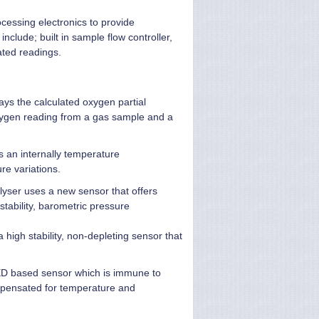
cessing electronics to provide
clude; built in sample flow controller,
ated readings.
ays the calculated oxygen partial
xygen reading from a gas sample and a
s an internally temperature
re variations.
alyser uses a new sensor that offers
tability, barometric pressure
a high stability, non-depleting sensor that
 LED based sensor which is immune to
mpensated for temperature and