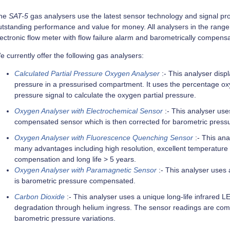
he
SAT-5
gas analysers use the latest sensor technology and signal pro
tstanding performance and value for money. All analysers in the range in
lectronic flow meter with flow failure alarm and barometrically compens
 currently offer the following gas analysers:
Calculated Partial Pressure Oxygen Analyser
:- This analyser displ
pressure in a pressurised compartment. It uses the percentage o
pressure signal to calculate the oxygen partial pressure.
Oxygen Analyser with Electrochemical Sensor
:- This analyser use
compensated sensor which is then corrected for barometric pressu
Oxygen Analyser with Fluorescence Quenching Sensor
:- This an
many advantages including high resolution, excellent temperature s
compensation and long life > 5 years.
Oxygen Analyser with Paramagnetic Sensor
:- This analyser uses 
is barometric pressure compensated.
Carbon Dioxide
:- This analyser uses a unique long-life infrared
degradation through helium ingress. The sensor readings are co
barometric pressure variations.