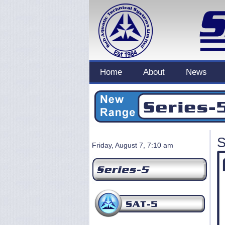
Home
About
News
S
Friday, August 7, 7:10 am