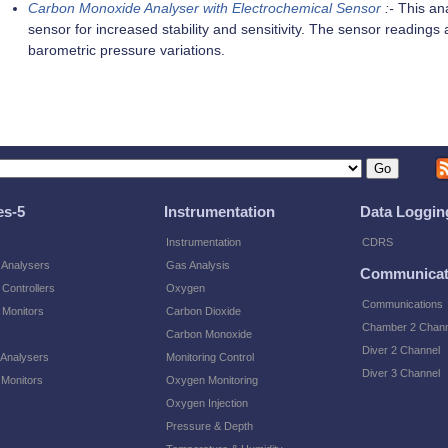
Carbon Monoxide Analyser with Electrochemical Sensor
:-
This ana
sensor for increased stability and sensitivity. The sensor readin
barometric pressure variations.
es-5
Instrumentation
Data Loggin
Instrumentation
CDRS
 Analysers
Gas Analysis
Communicat
Controllers
Oxygen
Communications
 Monitors
Carbon Dioxide
Chamber 2 Chann
Carbon Monoxide
Diver 2 Channel
 Analysers
Monitoring Control
Diver 3 Channel
 Monitors
Oxygen Monitoring
Oxygen Injection
Pressure & Depth