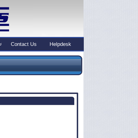
Contact Us
Helpdesk