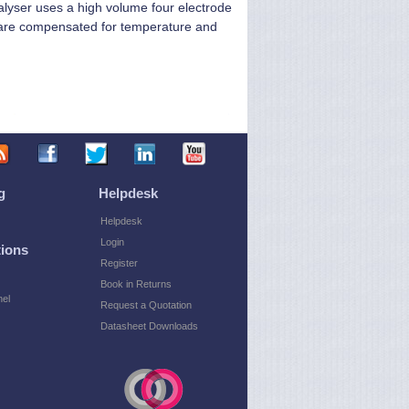
lyser uses a high volume four electrode
gs are compensated for temperature and
g
Helpdesk
Helpdesk
Login
ions
Register
Book in Returns
el
Request a Quotation
Datasheet Downloads