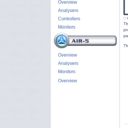
Overview
Analysers
Controllers
T
Monitors
pr
pa
T
Overview
Analysers
Monitors
Overview