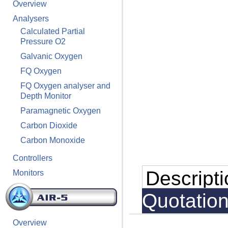
Overview
Analysers
Calculated Partial
Pressure O2
Galvanic Oxygen
FQ Oxygen
FQ Oxygen analyser and
Depth Monitor
Paramagnetic Oxygen
Carbon Dioxide
Carbon Monoxide
Controllers
Descript
Monitors
Quotatio
Overview