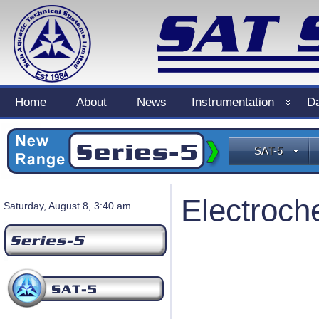
Home
About
News
Instrumentation
Da
SAT-5
Electroch
Saturday, August 8, 3:40 am