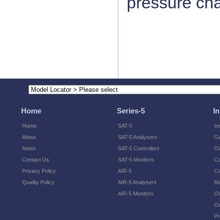
pressure ch
Home
Series-5
I
Home
SAT-5
In
About
SAT-5 Analysers
Ga
News
SAT-5 Controllers
O
Contact Us
SAT-5 Monitors
Ca
Privacy Policy
AIR-5
Ca
Quality Policy
AIR-5 Analysers
Mo
AIR-5 Monitors
Ox
Ox
Pr