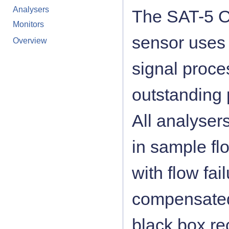
Analysers
The SAT-5 O
Monitors
sensor uses 
Overview
signal proce
outstanding
All analysers
in sample flo
with flow fa
compensated 
black box re