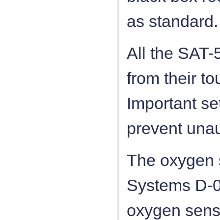
as standard.
All the SAT-
from their to
Important se
prevent unau
The oxygen s
Systems D-05
oxygen sens