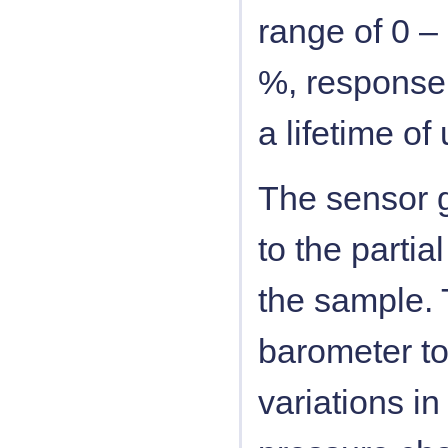
range of 0 –
%, response 
a lifetime o
The sensor g
to the parti
the sample. 
barometer to
variations i