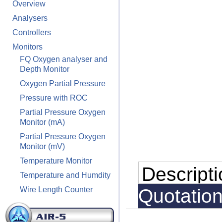
Overview
Analysers
Controllers
Monitors
FQ Oxygen analyser and
Depth Monitor
Oxygen Partial Pressure
Pressure with ROC
Partial Pressure Oxygen
Monitor (mA)
Partial Pressure Oxygen
Monitor (mV)
Temperature Monitor
Descript
Temperature and Humdity
Wire Length Counter
Quotatio