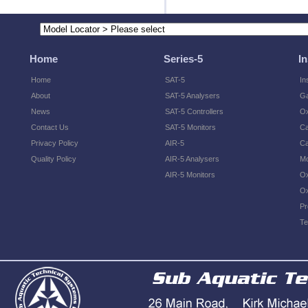
Home
Series-5
I
Home
SAT-5
In
About
SAT-5 Analysers
Ga
News
SAT-5 Controllers
O
Contact Us
SAT-5 Monitors
Ca
Privacy Policy
AIR-5
Ca
Quality Policy
AIR-5 Analysers
Mo
AIR-5 Monitors
Ox
Ox
Pr
Te