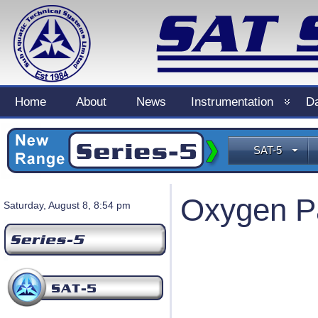
Home
About
News
Instrumentation
Da
SAT-5
Oxygen Pa
Saturday, August 8, 8:54 pm