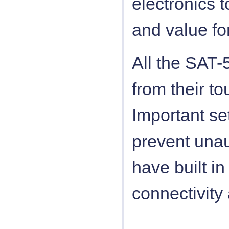
electronics 
and value fo
All the SAT-
from their to
Important se
prevent unau
have built i
connectivity