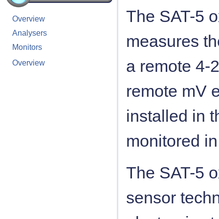
The SAT-5 ox
Overview
Analysers
measures th
Monitors
a remote 4-2
Overview
remote mV e
installed in
monitored in
The SAT-5 ox
sensor techn