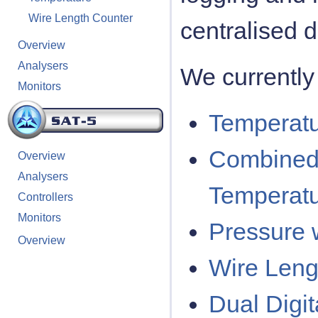
Wire Length Counter
centralised 
Overview
Analysers
We currently 
Monitors
Temperatu
Combined
Overview
Analysers
Temperatu
Controllers
Monitors
Pressure w
Overview
Wire Leng
Dual Digi