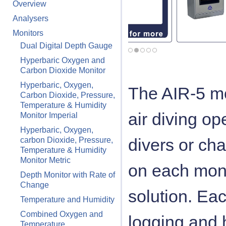
Overview
Analysers
Monitors
Dual Digital Depth Gauge
Hyperbaric Oxygen and
Carbon Dioxide Monitor
Hyperbaric, Oxygen,
The AIR-5 mo
Carbon Dioxide, Pressure,
Temperature & Humidity
air diving op
Monitor Imperial
Hyperbaric, Oxygen,
divers or ch
carbon Dioxide, Pressure,
Temperature & Humidity
Monitor Metric
on each monit
Depth Monitor with Rate of
Change
solution. Eac
Temperature and Humidity
Combined Oxygen and
logging and 
Temperature