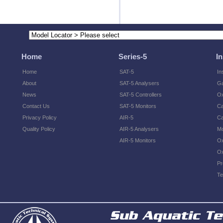
Home
Series-5
I
Home
SAT-5
In
About
SAT-5 Analysers
Ga
News
SAT-5 Controllers
O
Contact Us
SAT-5 Monitors
Ca
Privacy Policy
AIR-5
Ca
Quality Policy
AIR-5 Analysers
Mo
AIR-5 Monitors
Ox
Ox
Pr
Te