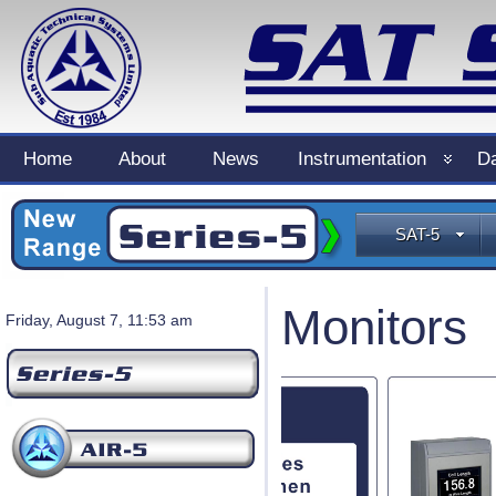
Home
About
News
Instrumentation
Da
SAT-5
Monitors
Friday, August 7, 11:53 am