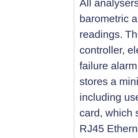
All analyser
barometric 
readings. Th
controller, e
failure alarm
stores a min
including us
card, which s
RJ45 Etherne