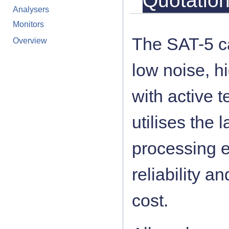
Quotatio
Analysers
Monitors
The SAT-5 c
Overview
low noise, h
with active 
utilises the 
processing e
reliability a
cost.