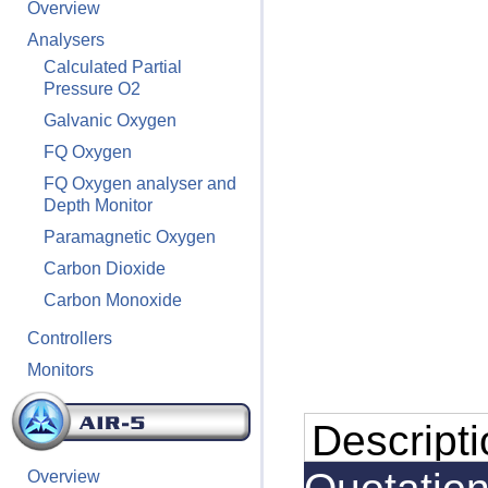
Overview
Analysers
Calculated Partial
Pressure O2
Galvanic Oxygen
FQ Oxygen
FQ Oxygen analyser and
Depth Monitor
Paramagnetic Oxygen
Carbon Dioxide
Carbon Monoxide
Controllers
Monitors
Descript
Overview