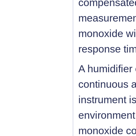
compensated
measurement
monoxide wi
response tim
A humidifier 
continuous a
instrument is
environment 
monoxide con