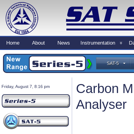
Home
About
News
Instrumentation
Da
SAT-5
Carbon Mo
Friday, August 7, 8:16 pm
Analyser