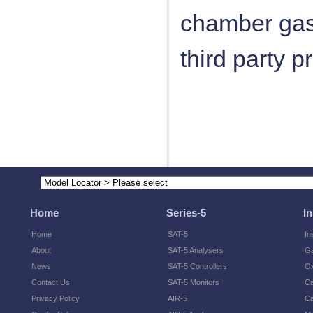
chamber gas
third party 
Home
Series-5
I
Home
SAT-5
In
About
SAT-5 Analysers
Ga
News
SAT-5 Controllers
O
Contact Us
SAT-5 Monitors
Ca
Privacy Policy
AIR-5
Ca