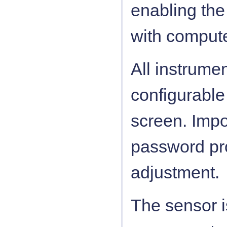
enabling the
with compute
All instrume
configurable
screen. Impo
password pro
adjustment.
The sensor i