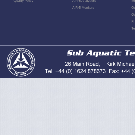
Quality Policy
AIR-5 Analysers
Mo
AIR-5 Monitors
Ox
Ox
Pr
Te