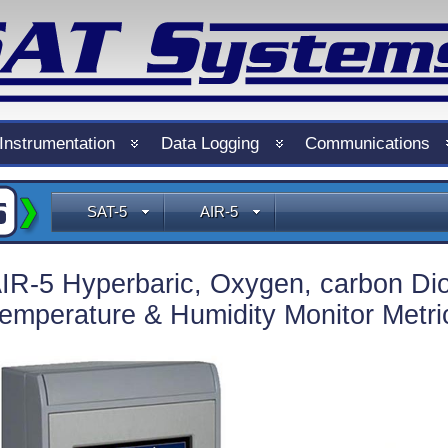
Instrumentation
Data Logging
Communications
SAT-5
AIR-5
IR-5 Hyperbaric, Oxygen, carbon Dio
emperature & Humidity Monitor Metri