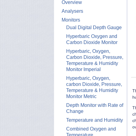
Overview
Analysers
Monitors
Dual Digital Depth Gauge
Hyperbaric Oxygen and
Carbon Dioxide Monitor
Hyperbaric, Oxygen,
Carbon Dioxide, Pressure,
Temperature & Humidity
Monitor Imperial
Hyperbaric, Oxygen,
carbon Dioxide, Pressure,
Temperature & Humidity
T
Monitor Metric
h
Depth Monitor with Rate of
T
Change
c
Temperature and Humidity
c
o
Combined Oxygen and
Temperature