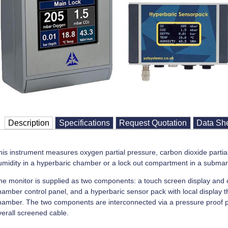
Description
Specifications
Request Quotation
Data Sh
his instrument measures oxygen partial pressure, carbon dioxide partia
umidity in a hyperbaric chamber or a lock out compartment in a submar
he monitor is supplied as two components: a touch screen display and co
hamber control panel, and a hyperbaric sensor pack with local display th
hamber. The two components are interconnected via a pressure proof pe
verall screened cable.