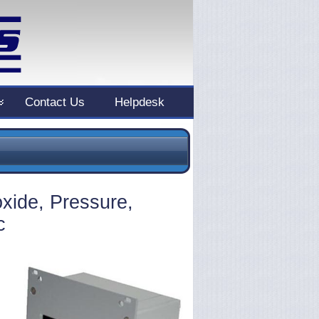
Contact Us
Helpdesk
xide, Pressure,
c