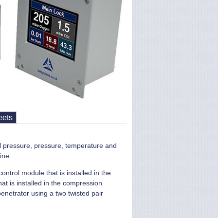
eets
l pressure, pressure, temperature and
ine.
ntrol module that is installed in the
at is installed in the compression
netrator using a two twisted pair