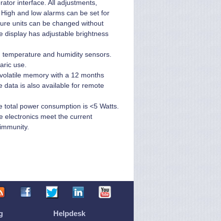
ator interface. All adjustments,
. High and low alarms can be set for
sure units can be changed without
he display has adjustable brightness
e, temperature and humidity sensors.
aric use.
volatile memory with a 12 months
e data is also available for remote
 total power consumption is <5 Watts.
 electronics meet the current
 immunity.
g
Helpdesk