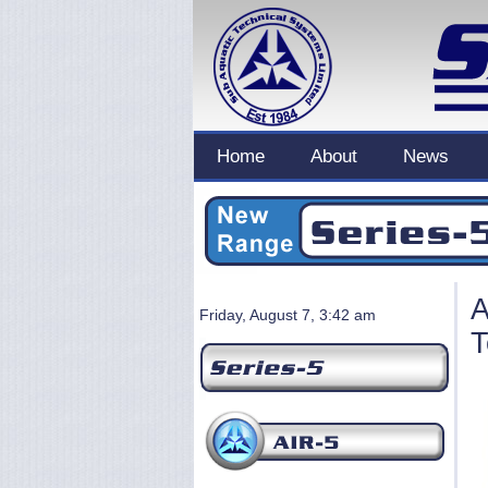
Home
About
News
A
Friday, August 7, 3:42 am
T