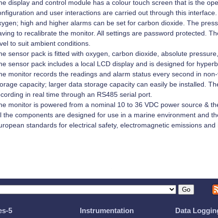
he display and control module has a colour touch screen that is the oper
nfiguration and user interactions are carried out through this interface
xygen; high and higher alarms can be set for carbon dioxide. The pres
ving to recalibrate the monitor. All settings are password protected. T
vel to suit ambient conditions.
he sensor pack is fitted with oxygen, carbon dioxide, absolute pressur
he sensor pack includes a local LCD display and is designed for hyperb
he monitor records the readings and alarm status every second in non-
orage capacity; larger data storage capacity can easily be installed. Th
cording in real time through an RS485 serial port.
he monitor is powered from a nominal 10 to 36 VDC power source & the
ll the components are designed for use in a marine environment and the
uropean standards for electrical safety, electromagnetic emissions and
es-5
Instrumentation
Data Loggin