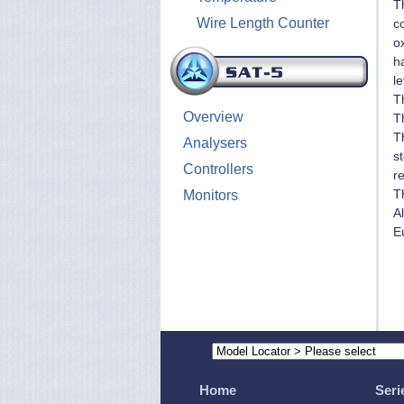
T
Wire Length Counter
co
o
ha
le
T
Overview
T
T
Analysers
st
Controllers
re
T
Monitors
A
E
Home
Seri